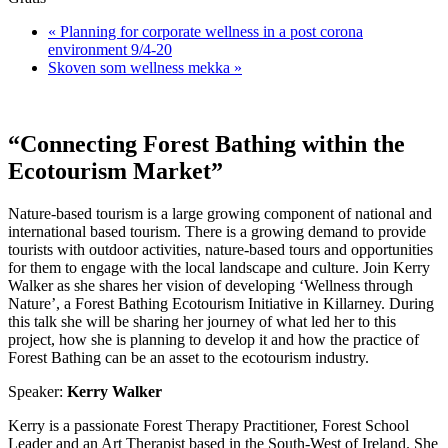
«
Planning for corporate wellness in a post corona
environment 9/4-20
Skoven som wellness mekka
»
“Connecting Forest Bathing within the
Ecotourism Market”
​​Nature-based tourism is a large growing component of national and
international based tourism. There is a growing demand to provide
tourists with outdoor activities, nature-based tours and opportunities
for them to engage with the local landscape and culture. Join Kerry
Walker as she shares her vision of developing ‘Wellness through
Nature’, a Forest Bathing Ecotourism Initiative in Killarney. During
this talk she will be sharing her journey of what led her to this
project, how she is planning to develop it and how the practice of
Forest Bathing can be an asset to the ecotourism industry.
Speaker:
Kerry Walker
Kerry is a passionate Forest Therapy Practitioner, Forest School
Leader and an Art Therapist based in the South-West of Ireland. She