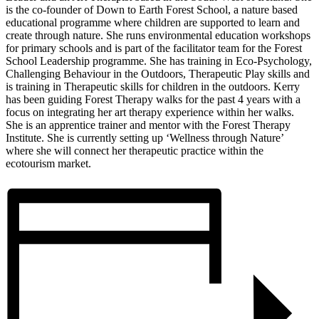
is the co-founder of Down to Earth Forest School, a nature based
educational programme where children are supported to learn and
create through nature. She runs environmental education workshops
for primary schools and is part of the facilitator team for the Forest
School Leadership programme. She has training in Eco-Psychology,
Challenging Behaviour in the Outdoors, Therapeutic Play skills and
is training in Therapeutic skills for children in the outdoors. Kerry
has been guiding Forest Therapy walks for the past 4 years with a
focus on integrating her art therapy experience within her walks.
She is an apprentice trainer and mentor with the Forest Therapy
Institute. She is currently setting up ‘Wellness through Nature’
where she will connect her therapeutic practice within the
ecotourism market.