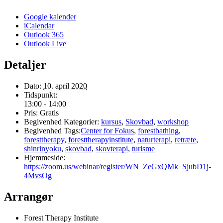
Google kalender
iCalendar
Outlook 365
Outlook Live
Detaljer
Dato:
10. april 2020
Tidspunkt:
13:00 - 14:00
Pris:
Gratis
Begivenhed Kategorier:
kursus
,
Skovbad
,
workshop
Begivenhed Tags:
Center for Fokus
,
forestbathing
,
foresttherapy
,
foresttherapyinstitute
,
naturterapi
,
retræte
,
shinrinyoku
,
skovbad
,
skovterapi
,
turisme
Hjemmeside:
https://zoom.us/webinar/register/WN_ZeGxQMk_SjubD1j-
4MvsOg
Arrangør
Forest Therapy Institute