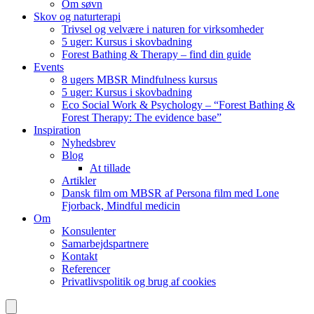
Om søvn
Skov og naturterapi
Trivsel og velvære i naturen for virksomheder
5 uger: Kursus i skovbadning
Forest Bathing & Therapy – find din guide
Events
8 ugers MBSR Mindfulness kursus
5 uger: Kursus i skovbadning
Eco Social Work & Psychology – “Forest Bathing &
Forest Therapy: The evidence base”
Inspiration
Nyhedsbrev
Blog
At tillade
Artikler
Dansk film om MBSR af Persona film med Lone
Fjorback, Mindful medicin
Om
Konsulenter
Samarbejdspartnere
Kontakt
Referencer
Privatlivspolitik og brug af cookies