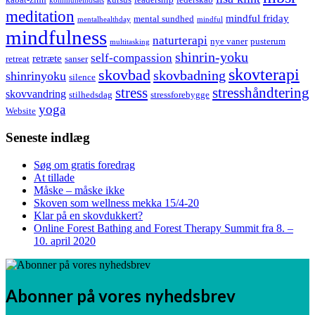
kommuneindsats
meditation
mindful friday
mental sundhed
mentalhealthday
mindful
mindfulness
naturterapi
nye vaner
pusterum
multitasking
shinrin-yoku
self-compassion
retræte
retreat
sanser
skovterapi
skovbad
skovbadning
shinrinyoku
silence
stress
stresshåndtering
skovvandring
stilhedsdag
stressforebygge
yoga
Website
Seneste indlæg
Søg om gratis foredrag
At tillade
Måske – måske ikke
Skoven som wellness mekka 15/4-20
Klar på en skovdukkert?
Online Forest Bathing and Forest Therapy Summit fra 8. –
10. april 2020
Abonner på vores nyhedsbrev