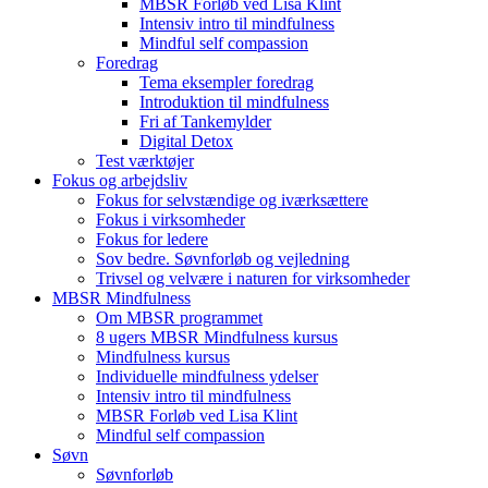
MBSR Forløb ved Lisa Klint
Intensiv intro til mindfulness
Mindful self compassion
Foredrag
Tema eksempler foredrag
Introduktion til mindfulness
Fri af Tankemylder
Digital Detox
Test værktøjer
Fokus og arbejdsliv
Fokus for selvstændige og iværksættere
Fokus i virksomheder
Fokus for ledere
Sov bedre. Søvnforløb og vejledning
Trivsel og velvære i naturen for virksomheder
MBSR Mindfulness
Om MBSR programmet
8 ugers MBSR Mindfulness kursus
Mindfulness kursus
Individuelle mindfulness ydelser
Intensiv intro til mindfulness
MBSR Forløb ved Lisa Klint
Mindful self compassion
Søvn
Søvnforløb