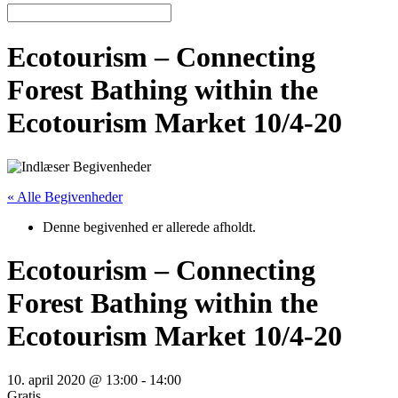
Ecotourism – Connecting
Forest Bathing within the
Ecotourism Market 10/4-20
« Alle Begivenheder
Denne begivenhed er allerede afholdt.
Ecotourism – Connecting
Forest Bathing within the
Ecotourism Market 10/4-20
10. april 2020 @ 13:00
-
14:00
Gratis