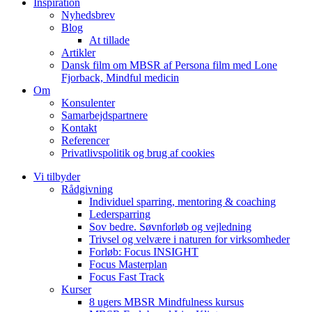
Inspiration
Nyhedsbrev
Blog
At tillade
Artikler
Dansk film om MBSR af Persona film med Lone
Fjorback, Mindful medicin
Om
Konsulenter
Samarbejdspartnere
Kontakt
Referencer
Privatlivspolitik og brug af cookies
Vi tilbyder
Rådgivning
Individuel sparring, mentoring & coaching
Ledersparring
Sov bedre. Søvnforløb og vejledning
Trivsel og velvære i naturen for virksomheder
Forløb: Focus INSIGHT
Focus Masterplan
Focus Fast Track
Kurser
8 ugers MBSR Mindfulness kursus