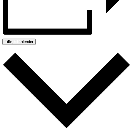
Tilføj til kalender