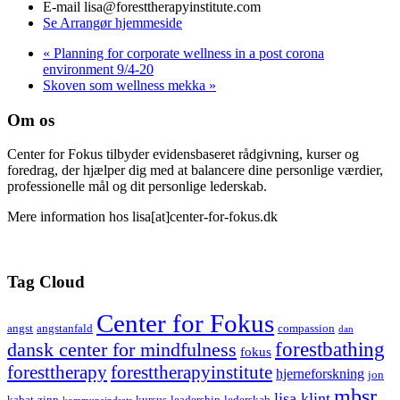
E-mail
lisa@foresttherapyinstitute.com
Se Arrangør hjemmeside
«
Planning for corporate wellness in a post corona
environment 9/4-20
Skoven som wellness mekka
»
Om os
Center for Fokus tilbyder evidensbaseret rådgivning, kurser og
foredrag, der hjælper dig med at balancere dine personlige værdier,
professionelle mål og dit personlige lederskab.
Mere information hos lisa[at]center-for-fokus.dk
Tag Cloud
Center for Fokus
angst
angstanfald
compassion
dan
forestbathing
dansk center for mindfulness
fokus
foresttherapy
foresttherapyinstitute
hjerneforskning
jon
mbsr
lisa klint
kabat-zinn
kursus
leadership
lederskab