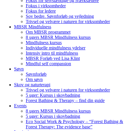
Fokus for selvstændige og iværksættere
Fokus i virksomheder
Fokus for ledere
Sov bedre. Søvnforløb og vejledning
Trivsel og velvære i naturen for virksomheder
MBSR Mindfulness
Om MBSR programmet
8 ugers MBSR Mindfulness kursus
Mindfulness kursus
Individuelle mindfulness ydelser
Intensiv intro til mindfulness
MBSR Forløb ved Lisa Klint
Mindful self compassion
Søvn
Søvnforløb
Om søvn
Skov og naturterapi
Trivsel og velvære i naturen for virksomheder
5 uger: Kursus i skovbadning
Forest Bathing & Therapy – find din guide
Events
8 ugers MBSR Mindfulness kursus
5 uger: Kursus i skovbadning
Eco Social Work & Psychology – “Forest Bathing &
Forest Therapy: The evidence base”