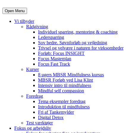
Open Menu
Vi tilbyder
Rådgivning
Individuel sparring, mentoring & coaching
Ledersparring
Sov bedre. Søvnforløb og vejledning
Trivsel og velvære i naturen for virksomheder
Forløb: Focus INSIGHT
Focus Masterplan
Focus Fast Track
Kurser
8 ugers MBSR Mindfulness kursus
MBSR Forløb ved Lisa Klint
Intensiv intro til mindfulness
Mindful self compassion
Foredrag
Tema eksempler foredrag
Introduktion til mindfulness
Fri af Tankemylder
Digital Detox
Test værktøjer
Fokus og arbejdsliv